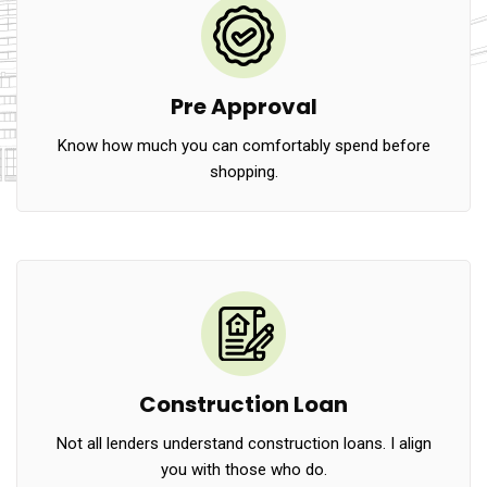
Pre Approval
Know how much you can comfortably spend before
shopping.
Construction Loan
Not all lenders understand construction loans. I align
you with those who do.