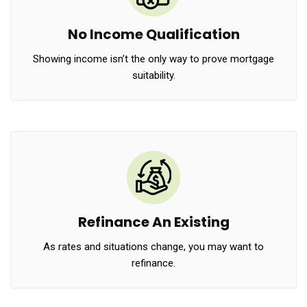
No Income Qualification
Showing income isn’t the only way to prove mortgage
suitability.
Refinance An Existing
As rates and situations change, you may want to
refinance.