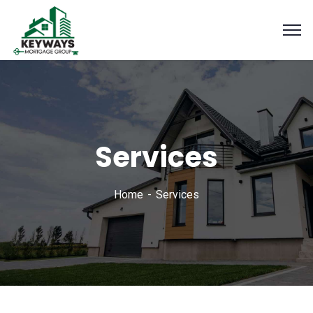
Services
Home
Services