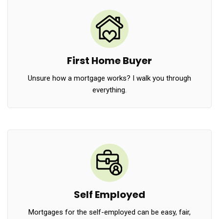
First Home Buyer
Unsure how a mortgage works? I walk you through
everything.
Self Employed
Mortgages for the self-employed can be easy, fair,