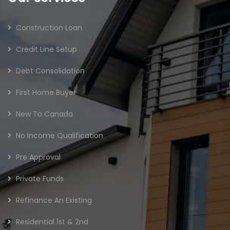
Construction Loan
Credit Line Setup
Debt Consolidation
First Home Buyer
New To Canada
No Income Qualification
Pre Approval
Private Funds
Refinance An Existing
Residential 1st & 2nd