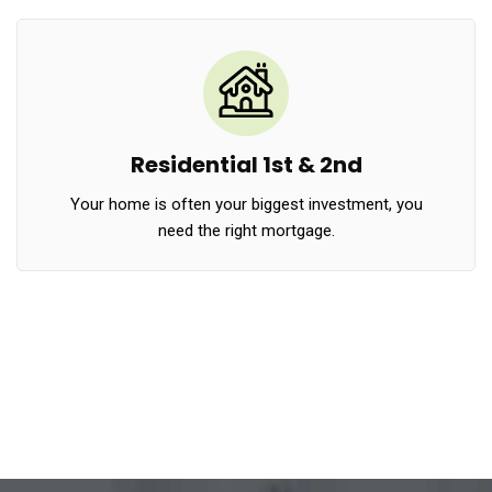
Residential 1st & 2nd
Your home is often your biggest investment, you
need the right mortgage.