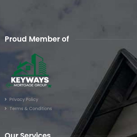
Proud Member of
Privacy Policy
Terms & Conditions
Our Services