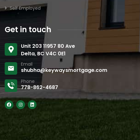
Self Employed
Get in touch
Unit 203 11957 80 Ave
Delta, BC V4C 0E1
Email
shubha@keywaysmortgage.com
Phone
778-862-4687