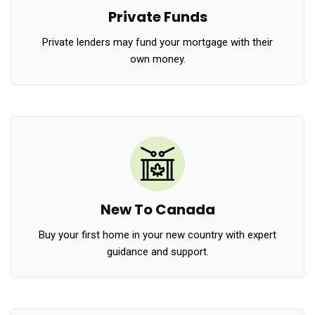
Private Funds
Private lenders may fund your mortgage with their
own money.
New To Canada
Buy your first home in your new country with expert
guidance and support.