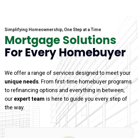
Simplifying Homeownership, One Step at a Time
Mortgage Solutions
For Every Homebuyer
We offer a range of services designed to meet your
unique needs
. From first-time homebuyer programs
to refinancing options and everything in between,
our
expert team
is here to guide you every step of
the way.