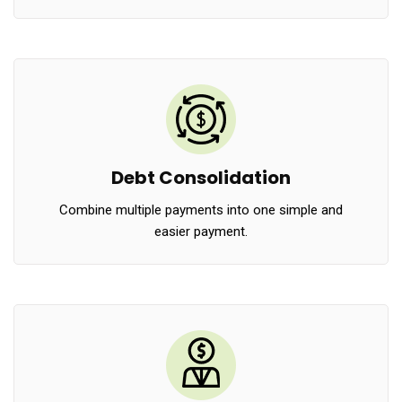
Debt Consolidation
Combine multiple payments into one simple and
easier payment.