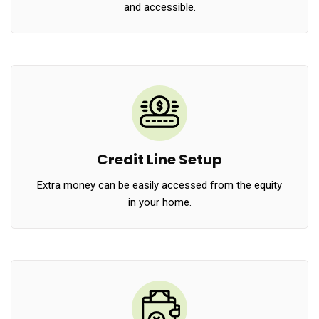
and accessible.
Credit Line Setup
Extra money can be easily accessed from the equity
in your home.