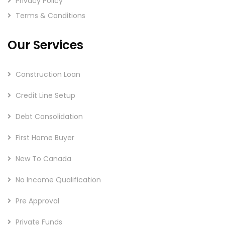
Privacy Policy
Terms & Conditions
Our Services
Construction Loan
Credit Line Setup
Debt Consolidation
First Home Buyer
New To Canada
No Income Qualification
Pre Approval
Private Funds