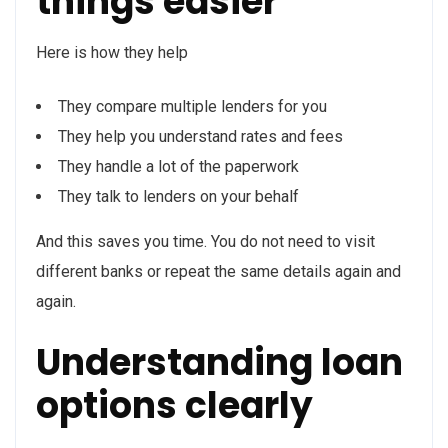
things easier
Here is how they help
They compare multiple lenders for you
They help you understand rates and fees
They handle a lot of the paperwork
They talk to lenders on your behalf
And this saves you time. You do not need to visit
different banks or repeat the same details again and
again.
Understanding loan
options clearly