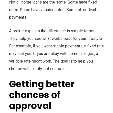
Not all home loans are the same. Some have fixed
rates. Some have variable rates. Some offer flexible
payments.
A broker explains the difference in simple terms.
They help you see what works best for your lifestyle.
For example, if you want stable payments, a fixed rate
may suit you. If you are okay with some changes, a
variable rate might work. The goal is to help you
choose with clarity, not confusion.
Getting better
chances of
approval