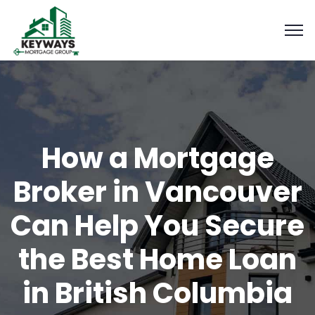
How a Mortgage
Broker in Vancouver
Can Help You Secure
the Best Home Loan
in British Columbia