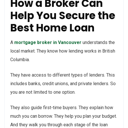
How a Broker Can
Help You Secure the
Best Home Loan
A
mortgage broker in Vancouver
understands the
local market. They know how lending works in British
Columbia.
They have access to different types of lenders. This
includes banks, credit unions, and private lenders. So
you are not limited to one option.
They also guide first-time buyers. They explain how
much you can borrow. They help you plan your budget.
And they walk you through each stage of the loan