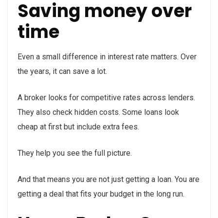
Saving money over
time
Even a small difference in interest rate matters. Over
the years, it can save a lot.
A broker looks for competitive rates across lenders.
They also check hidden costs. Some loans look
cheap at first but include extra fees.
They help you see the full picture.
And that means you are not just getting a loan. You are
getting a deal that fits your budget in the long run.