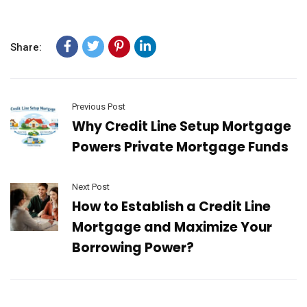
Share:
Previous Post
Why Credit Line Setup Mortgage
Powers Private Mortgage Funds
Next Post
How to Establish a Credit Line
Mortgage and Maximize Your
Borrowing Power?