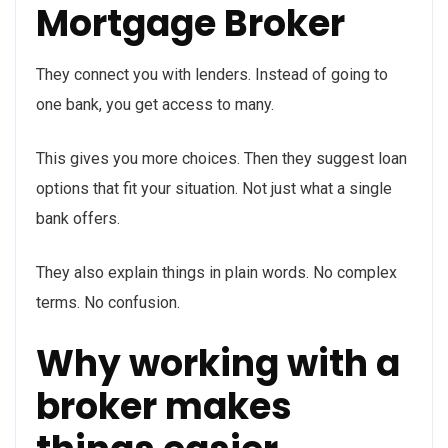
Mortgage Broker
They connect you with lenders. Instead of going to
one bank, you get access to many.
This gives you more choices. Then they suggest loan
options that fit your situation. Not just what a single
bank offers.
They also explain things in plain words. No complex
terms. No confusion.
Why working with a
broker makes