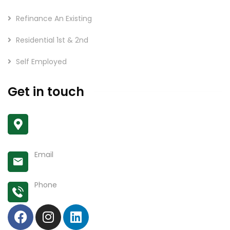
Refinance An Existing
Residential 1st & 2nd
Self Employed
Get in touch
Unit 203 11957 80 Ave
Delta, BC V4C 0E1
Email
shubha@keywaysmortgage.com
Phone
778-862-4687