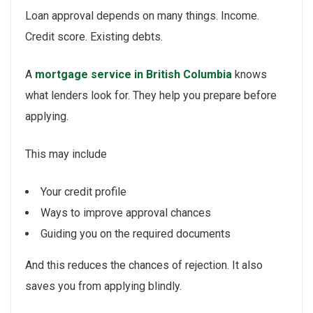
Loan approval depends on many things. Income.
Credit score. Existing debts.
A
mortgage service in British Columbia
knows
what lenders look for. They help you prepare before
applying.
This may include
Your credit profile
Ways to improve approval chances
Guiding you on the required documents
And this reduces the chances of rejection. It also
saves you from applying blindly.