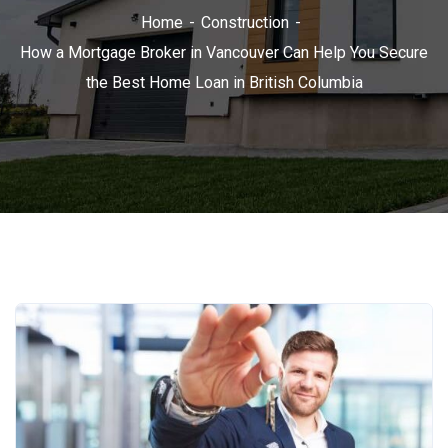
Home
Construction
How a Mortgage Broker in Vancouver Can Help You Secure
the Best Home Loan in British Columbia