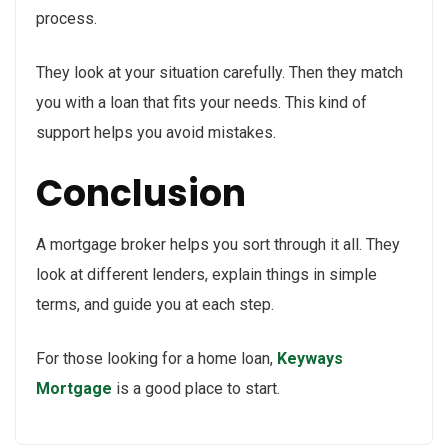
process.
They look at your situation carefully. Then they match
you with a loan that fits your needs. This kind of
support helps you avoid mistakes.
Conclusion
A mortgage broker helps you sort through it all. They
look at different lenders, explain things in simple
terms, and guide you at each step.
For those looking for a home loan,
Keyways
Mortgage
is a good place to start.