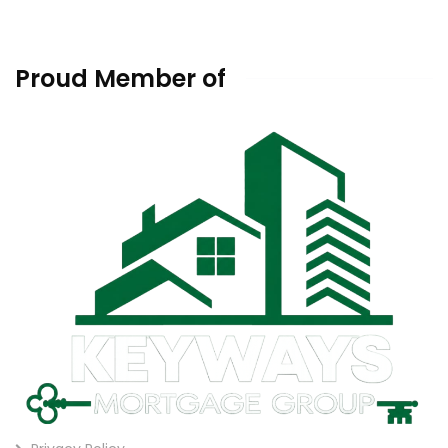
Proud Member of