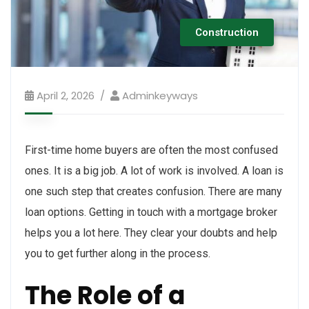
Construction
April 2, 2026
Adminkeyways
First-time home buyers are often the most confused
ones. It is a big job. A lot of work is involved. A loan is
one such step that creates confusion. There are many
loan options. Getting in touch with a mortgage broker
helps you a lot here. They clear your doubts and help
you to get further along in the process.
The Role of a